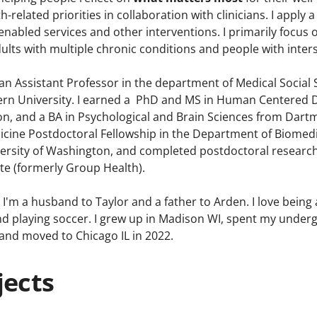
th-related priorities in collaboration with clinicians. I app
nabled services and other interventions. I primarily focus
ults with multiple chronic conditions and people with inter
an Assistant Professor in the department of Medical Social 
rn University. I earned a PhD and MS in Human Centered D
on, and a BA in Psychological and Brain Sciences from Dart
dicine Postdoctoral Fellowship in the Department of Biomedi
versity of Washington, and completed postdoctoral resear
te (formerly Group Health).
I'm a husband to Taylor and a father to Arden. I love being a
 and playing soccer. I grew up in Madison WI, spent my unde
 and moved to Chicago IL in 2022.
jects