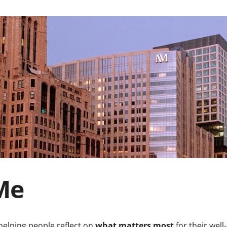
Me
helping people reflect on
what matters most
for their wel