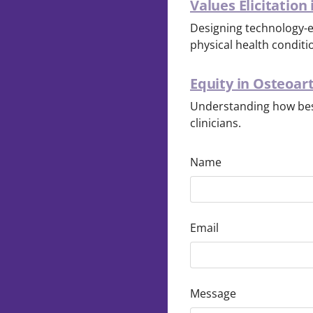
Values Elicitation
Designing technology-en
physical health conditi
Equity in Osteoar
Understanding how bes
clinicians.
Name
Email
Message