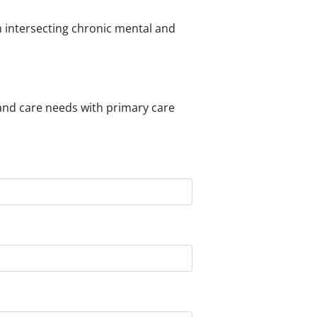
h intersecting chronic mental and
nd care needs with primary care