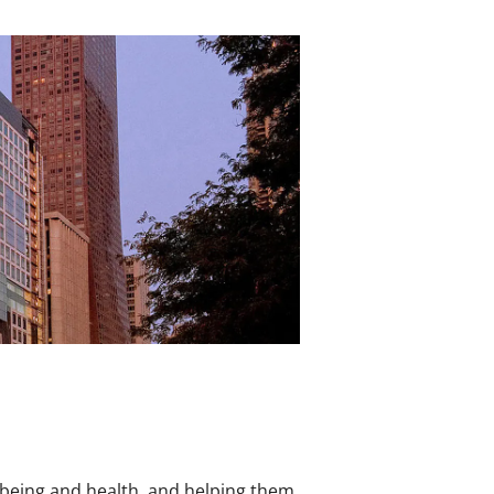
l-being and health, and helping them