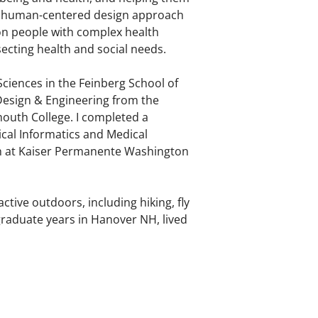
ly a human-centered design approach
 on people with complex health
secting health and social needs.
Sciences in the Feinberg School of
esign & Engineering from the
mouth College. I completed a
cal Informatics and Medical
ch at Kaiser Permanente Washington
ctive outdoors, including hiking, fly
rgraduate years in Hanover NH, lived