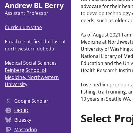
Andrew BL Berry
advocate for their heal
Assistant Professor
to develop technology-e
needs, such as older ad
Curriculum vitae
As of August 2021 I am 
Email me at: first dot last at
Medicine at Northweste
northwestern dot edu
University of Washingt
National Library of Me
Medical Social Sciences
Education and the Uni
Feinberg School of
Health Research Institu
Medicine, Northwestern
University
I use he/him pronouns. 
fishing, trail running,
10 years in Seattle WA,
Google Scholar
ORCID
Select Pro
Bluesky
Mastodon