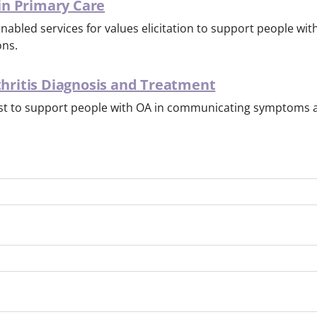
 in Primary Care
abled services for values elicitation to support people wit
ons.
thritis Diagnosis and Treatment
t to support people with OA in communicating symptoms a