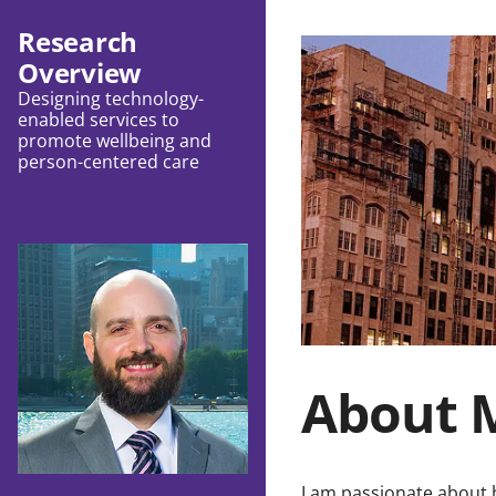
Research
Overview
Designing technology-
enabled services to
promote wellbeing and
person-centered care
About 
I am passionate about 