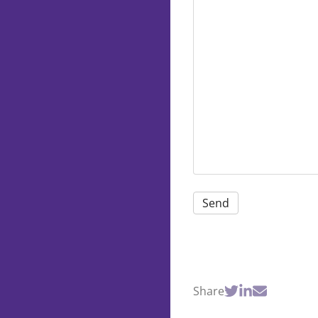
Share