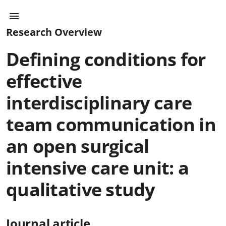
Research Overview
Defining conditions for
effective
interdisciplinary care
team communication in
an open surgical
intensive care unit: a
qualitative study
Journal article