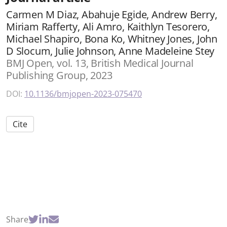
Carmen M Diaz, Abahuje Egide, Andrew Berry,
Miriam Rafferty, Ali Amro, Kaithlyn Tesorero,
Michael Shapiro, Bona Ko, Whitney Jones, John
D Slocum, Julie Johnson, Anne Madeleine Stey
BMJ Open, vol. 13, British Medical Journal
Publishing Group, 2023
DOI:
10.1136/bmjopen-2023-075470
Cite
Share