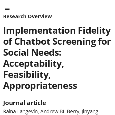
Research Overview
Implementation Fidelity
of Chatbot Screening for
Social Needs:
Acceptability,
Feasibility,
Appropriateness
Journal article
Raina Langevin, Andrew BL Berry, Jinyang