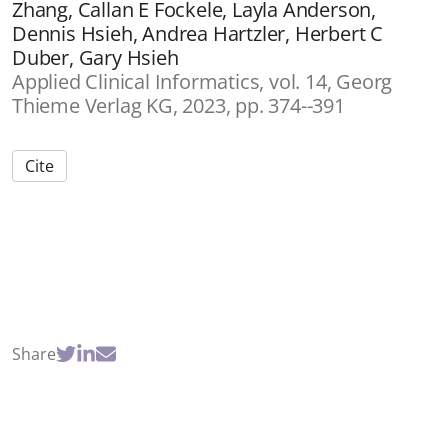
Zhang, Callan E Fockele, Layla Anderson,
Dennis Hsieh, Andrea Hartzler, Herbert C
Duber, Gary Hsieh
Applied Clinical Informatics, vol. 14, Georg
Thieme Verlag KG, 2023, pp. 374--391
Cite
Share